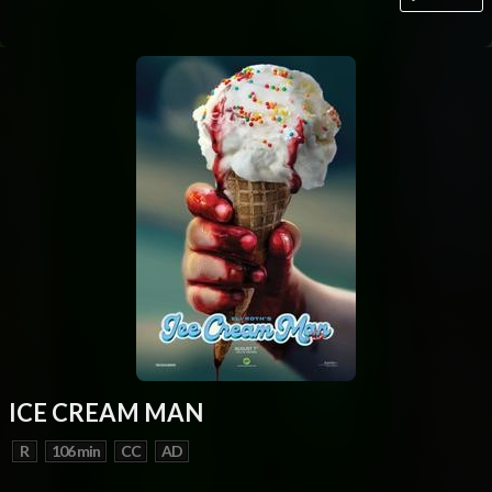
ICE CREAM MAN
R
106 min
CC
AD