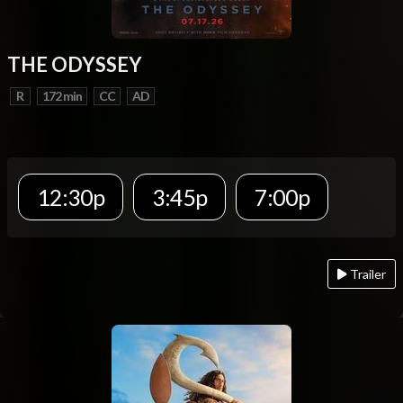
THE ODYSSEY
R
172 min
CC
AD
12:30p
3:45p
7:00p
Trailer