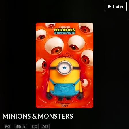
Trailer
MINIONS & MONSTERS
PG
88 min
CC
AD