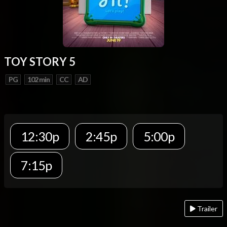
TOY STORY 5
PG
102 min
CC
AD
12:30p
2:45p
5:00p
7:15p
Trailer