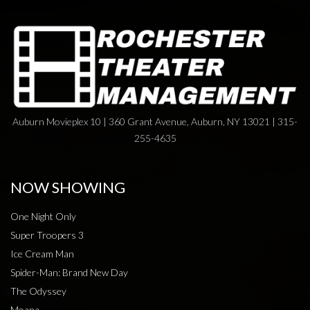
Auburn Movieplex 10 | 360 Grant Avenue, Auburn, NY 13021 | 315-
255-4635
NOW SHOWING
One Night Only
Super Troopers 3
Ice Cream Man
Spider-Man: Brand New Day
The Odyssey
Moana