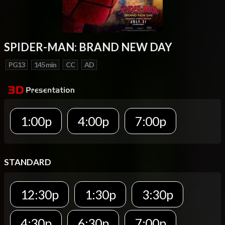
SPIDER-MAN: BRAND NEW DAY
PG13
145 min
CC
AD
1:00p
4:00p
7:00p
STANDARD
12:30p
1:30p
3:30p
4:30p
6:30p
7:00p