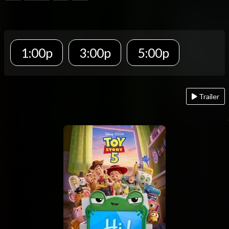
1:00p
3:00p
5:00p
Trailer