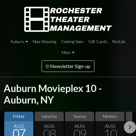
Auburn
Now Showing
Coming Soon
Gift Cards
Rentals
More
Newsletter Sign-up
Auburn Movieplex 10 -
Auburn, NY
Friday
Saturday
Sunday
Monday
T
AUG
AUG
AUG
AUG
07
08
09
10