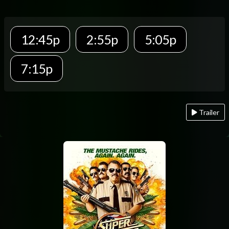
12:45p
2:55p
5:05p
7:15p
Trailer