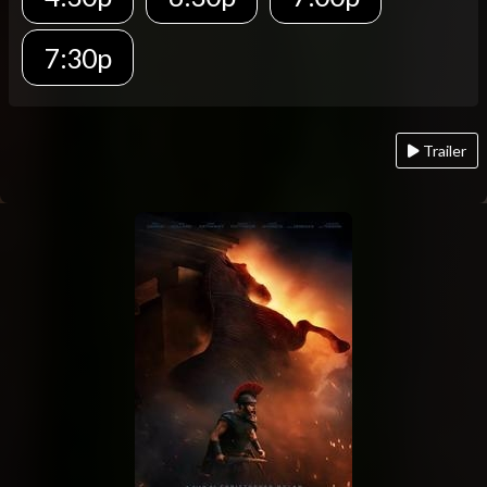
7:30p
Trailer