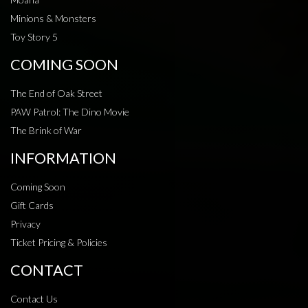
Minions & Monsters
Toy Story 5
COMING SOON
The End of Oak Street
PAW Patrol: The Dino Movie
The Brink of War
INFORMATION
Coming Soon
Gift Cards
Privacy
Ticket Pricing & Policies
CONTACT
Contact Us