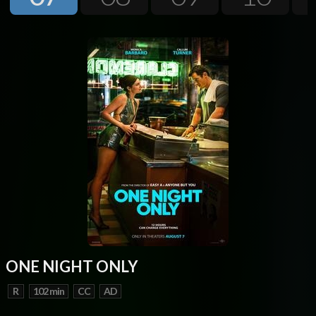
Next
ONE NIGHT ONLY
R
102 min
CC
AD