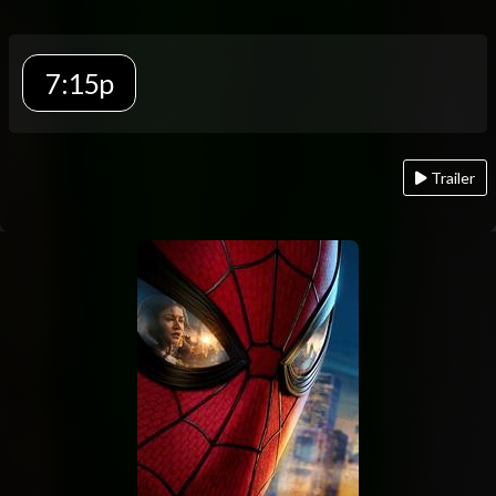
7:15p
Trailer