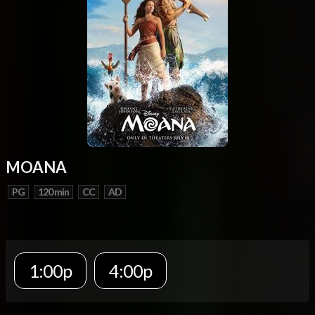
MOANA
PG
120 min
CC
AD
1:00p
4:00p