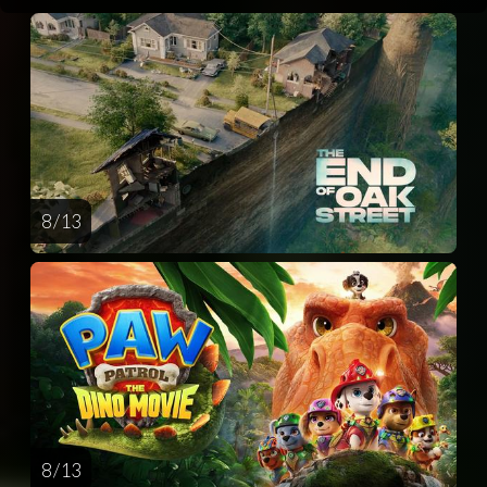
8 / 13
8 / 13