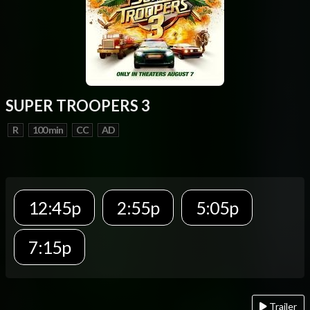
SUPER TROOPERS 3
R
100 min
CC
AD
12:45p
2:55p
5:05p
7:15p
Trailer