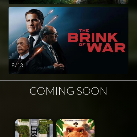
8 / 13
COMING SOON