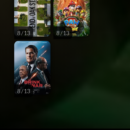
8 / 13
8 / 13
8 / 13