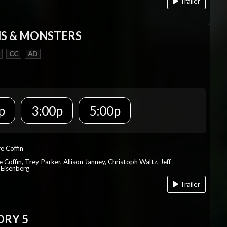
Trailer
S & MONSTERS
CC
AD
p
3:00p
5:00p
re Coffin
e Coffin, Trey Parker, Allison Janney, Christoph Waltz, Jeff
 Eisenberg
Trailer
ORY 5