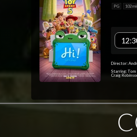
PG
102 mi
12:3
Director: And
Starring: Tom
Craig Robinso
C