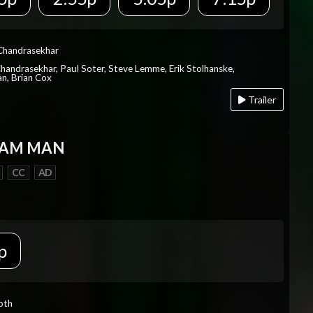
 Chandrasekhar
Chandrasekhar, Paul Soter, Steve Lemme, Erik Stolhanske,
an, Brian Cox
Trailer
EAM MAN
CC
AD
p
Roth