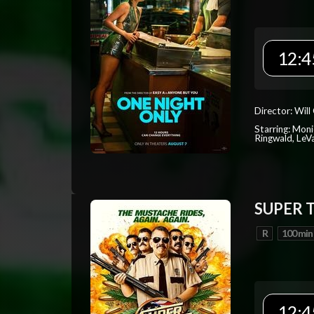
12:4
Director: Will
Starring: Mon
Ringwald, Le
SUPER 
R
100 min
12:4