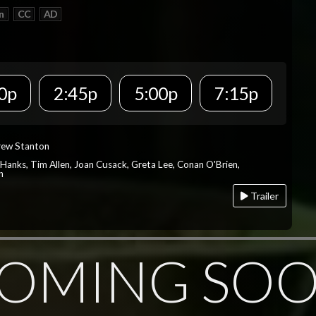
n
CC
AD
0p
2:45p
5:00p
7:15p
rew Stanton
 Hanks, Tim Allen, Joan Cusack, Greta Lee, Conan O'Brien,
n
Trailer
OMING SO