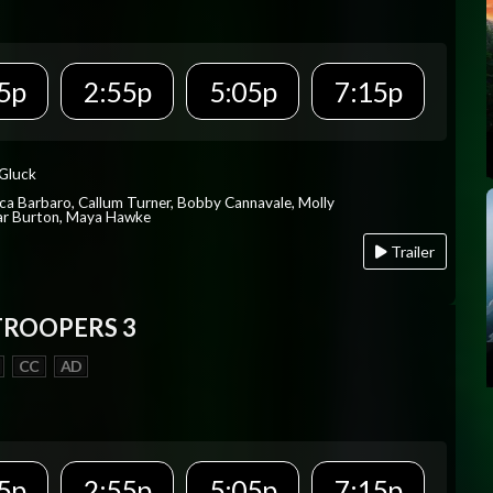
5p
2:55p
5:05p
7:15p
 Gluck
ica Barbaro, Callum Turner, Bobby Cannavale, Molly
Var Burton, Maya Hawke
Trailer
TROOPERS 3
CC
AD
5p
2:55p
5:05p
7:15p