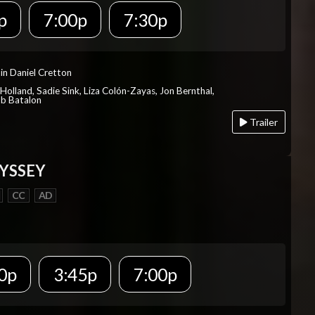
p
7:00p
7:30p
in Daniel Cretton
Holland, Sadie Sink, Liza Colón-Zayas, Jon Bernthal,
ob Batalon
Trailer
YSSEY
CC
AD
0p
3:45p
7:00p