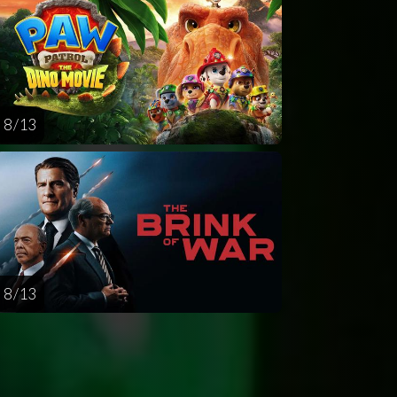
8 / 13
8 / 13