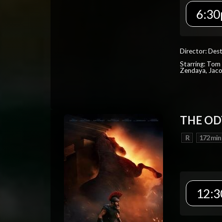
6:30
Director: Dest
Starring: Tom 
Zendaya, Jac
THE OD
R
172 min
12:3