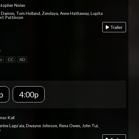
istopher Nolan
t Damon, Tom Holland, Zendaya, Anne Hathaway, Lupita
rt Pattinson
Trailer
A
n
CC
AD
p
4:00p
mas Kail
herine Laga‘aia, Dwayne Johnson, Rena Owen, John Tui,
s