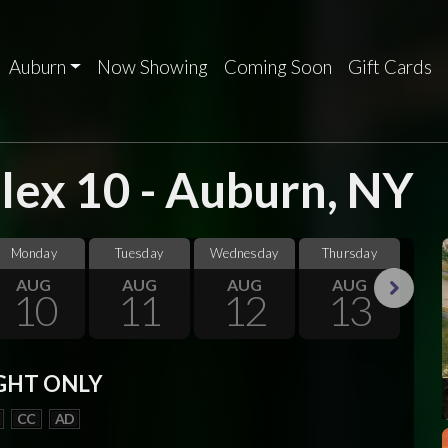
Auburn
Now Showing
Coming Soon
Gift Cards
ex 10 - Auburn, NY
Monday
Tuesday
Wednesday
Thursday
F
AUG
AUG
AUG
AUG
10
11
12
13
Next
GHT ONLY
CC
AD