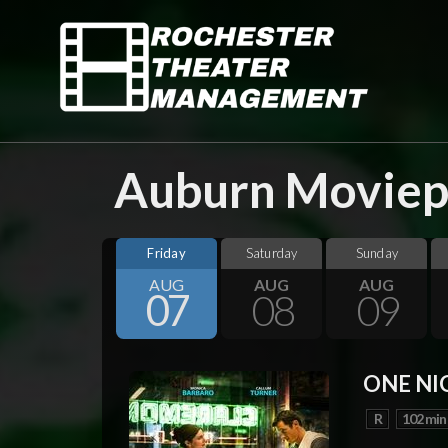
Auburn Moviepl
Friday
Saturday
Sunday
AUG
AUG
AUG
07
08
09
ONE NI
R
102 min