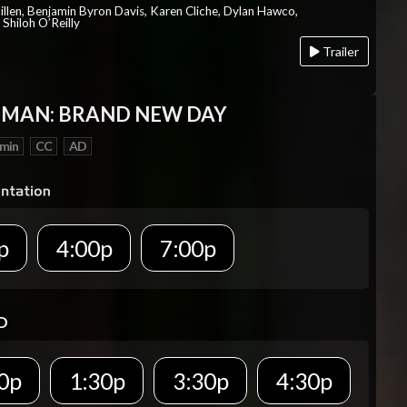
Millen, Benjamin Byron Davis, Karen Cliche, Dylan Hawco,
Shiloh O’Reilly
Trailer
-MAN: BRAND NEW DAY
 min
CC
AD
p
4:00p
7:00p
D
0p
1:30p
3:30p
4:30p