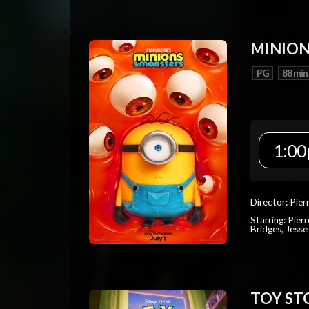
MINION
PG
88 min
1:00
Director: Pier
Starring: Pierr
Bridges, Jesse
TOY ST