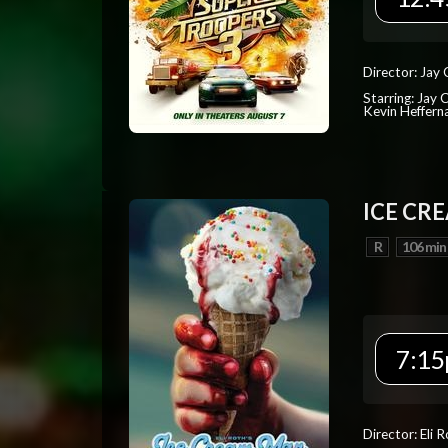
Director: Jay
Starring: Jay 
Kevin Heffern
ICE CR
R
106 min
7:15
Director: Eli 