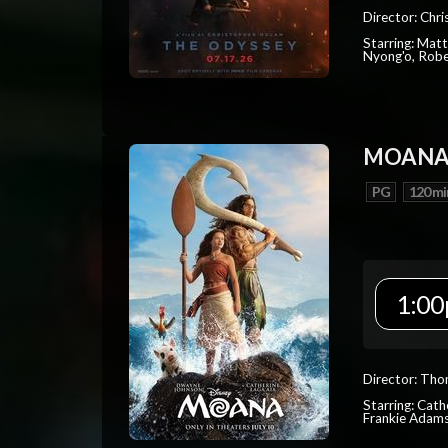
Director: Chr
Starring: Mat
Nyong'o, Robe
MOAN
PG
120 mi
1:00
Director: Tho
Starring: Cat
Frankie Adam