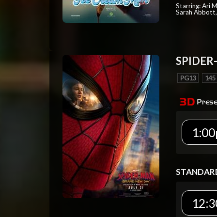
Starring: Ari 
Sarah Abbott, 
SPIDER
PG13
145
1:00
STANDAR
12:3