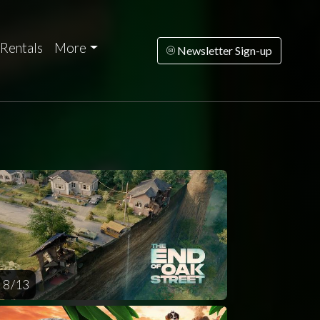
Rentals
More
Newsletter Sign-up
riday
Saturday
Sunday
Monday
Tuesda
AUG
AUG
AUG
AUG
AUG
14
15
16
17
1
8 / 13