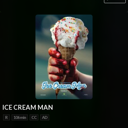
ICE CREAM MAN
R
106 min
CC
AD