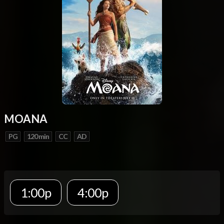
MOANA
PG
120 min
CC
AD
1:00p
4:00p