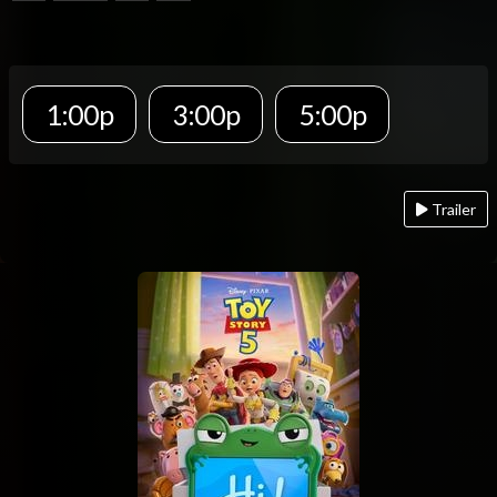
1:00p
3:00p
5:00p
Trailer