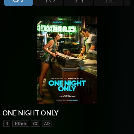
Next
ONE NIGHT ONLY
R
102 min
CC
AD