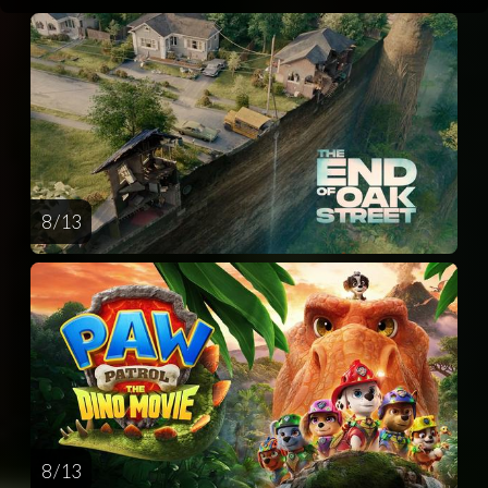
8 / 13
8 / 13