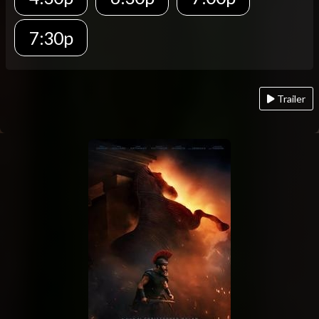
7:30p
Trailer