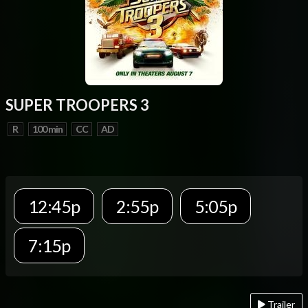
SUPER TROOPERS 3
R
100 min
CC
AD
12:45p
2:55p
5:05p
7:15p
Trailer