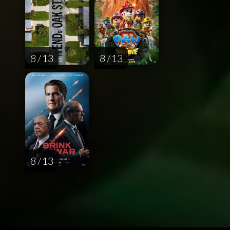
8 / 13
8 / 13
8 / 13