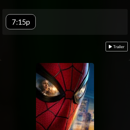
7:15p
Trailer