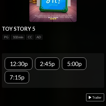
TOY STORY 5
PG
102 min
CC
AD
12:30p
2:45p
5:00p
7:15p
Trailer