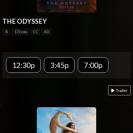
THE ODYSSEY
R
172 min
CC
AD
12:30p
3:45p
7:00p
Trailer