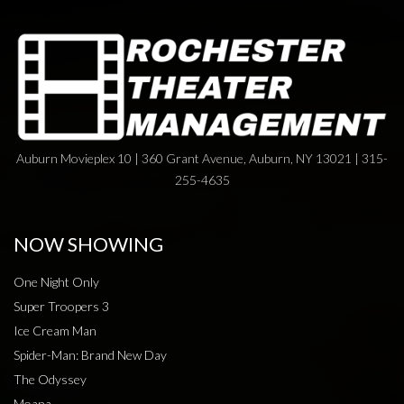
Auburn Movieplex 10 | 360 Grant Avenue, Auburn, NY 13021 | 315-
255-4635
NOW SHOWING
One Night Only
Super Troopers 3
Ice Cream Man
Spider-Man: Brand New Day
The Odyssey
Moana