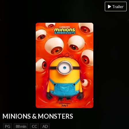
Trailer
MINIONS & MONSTERS
PG
88 min
CC
AD