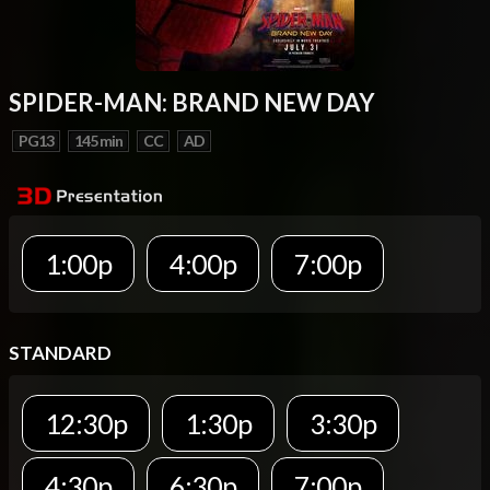
SPIDER-MAN: BRAND NEW DAY
PG13
145 min
CC
AD
1:00p
4:00p
7:00p
STANDARD
12:30p
1:30p
3:30p
4:30p
6:30p
7:00p