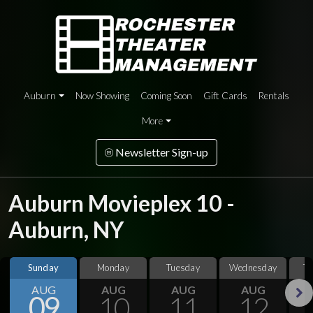
Auburn
Now Showing
Coming Soon
Gift Cards
Rentals
More
Newsletter Sign-up
Auburn Movieplex 10 -
Auburn, NY
Sunday
Monday
Tuesday
Wednesday
T
AUG
AUG
AUG
AUG
09
10
11
12