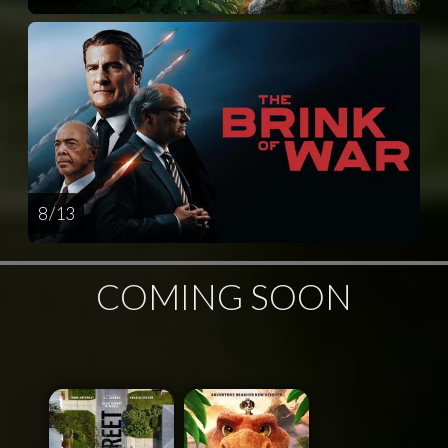
8 / 13
COMING SOON