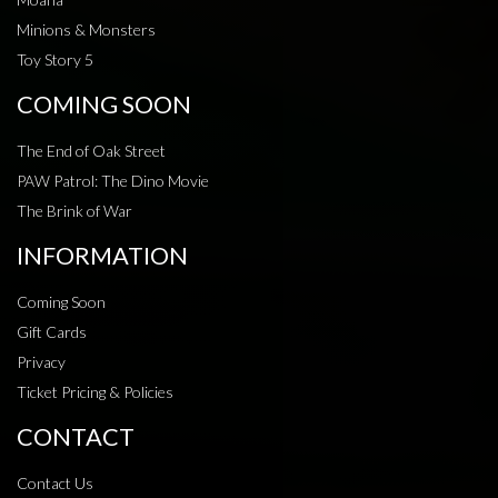
Minions & Monsters
Toy Story 5
COMING SOON
The End of Oak Street
PAW Patrol: The Dino Movie
The Brink of War
INFORMATION
Coming Soon
Gift Cards
Privacy
Ticket Pricing & Policies
CONTACT
Contact Us