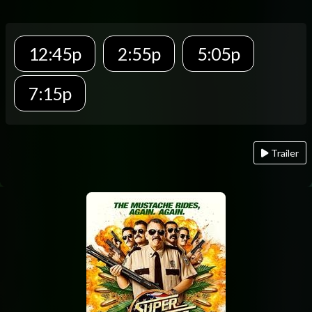
12:45p
2:55p
5:05p
7:15p
Trailer