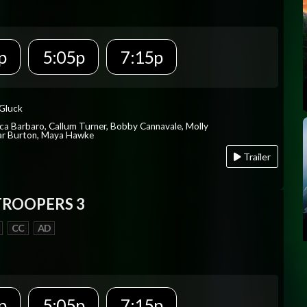
p
5:05p
7:15p
 Gluck
ica Barbaro, Callum Turner, Bobby Cannavale, Molly
Var Burton, Maya Hawke
Trailer
TROOPERS 3
CC
AD
p
5:05p
7:15p