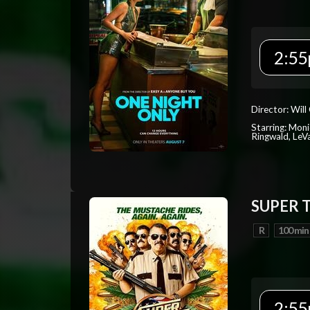
2:55
Director: Will
Starring: Mon
Ringwald, Le
SUPER 
R
100 min
2:55