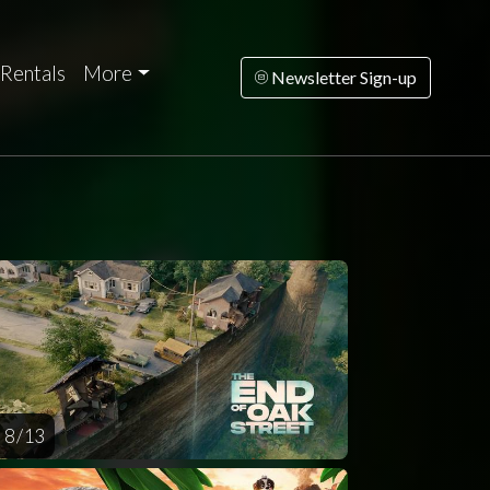
Rentals
More
Newsletter Sign-up
rsday
Friday
Saturday
Sunday
Monda
AUG
AUG
AUG
AUG
AUG
13
14
15
16
1
8 / 13