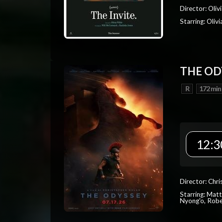
Director: Oliv
Starring: Oli
THE OD
R
172 min
12:3
Director: Chr
Starring: Mat
Nyong'o, Robe