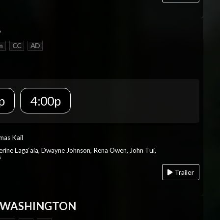
A
n
CC
AD
p
4:00p
mas Kail
herine Laga‘aia, Dwayne Johnson, Rena Owen, John Tui,
s
Trailer
 WASHINGTON