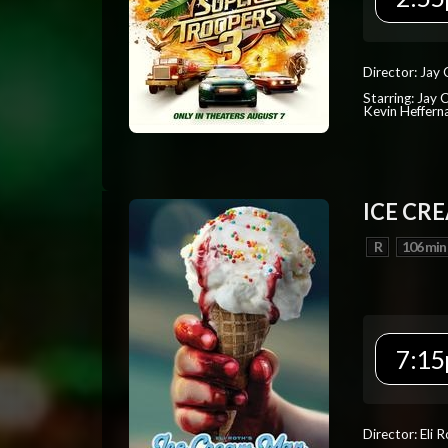
Director: Jay
Starring: Jay 
Kevin Heffern
ICE CR
R
106 min
7:15
Director: Eli 