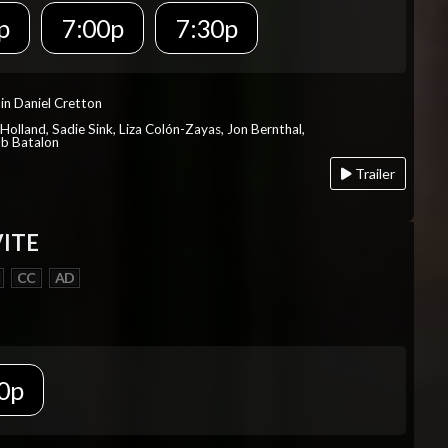
p
7:00p
7:30p
in Daniel Cretton
Holland, Sadie Sink, Liza Colón-Zayas, Jon Bernthal,
ob Batalon
Trailer
VITE
CC
AD
0p