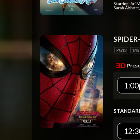
Starring: Ari 
Sarah Abbott, 
SPIDER
PG13
145
1:00
STANDAR
12:3