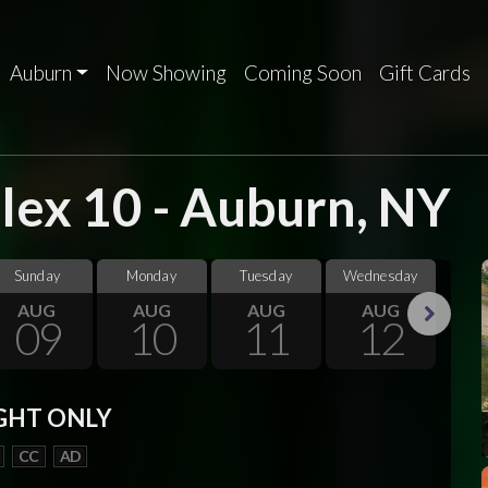
Auburn
Now Showing
Coming Soon
Gift Cards
ex 10 - Auburn, NY
Sunday
Monday
Tuesday
Wednesday
Thu
AUG
AUG
AUG
AUG
09
10
11
12
Next
GHT ONLY
CC
AD