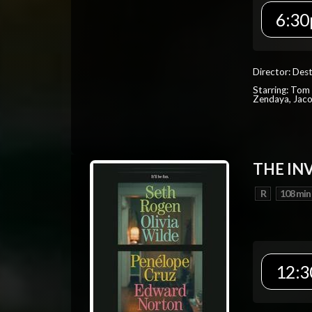
6:30
Director: Dest
Starring: Tom 
Zendaya, Jac
THE IN
R
108 min
12:3