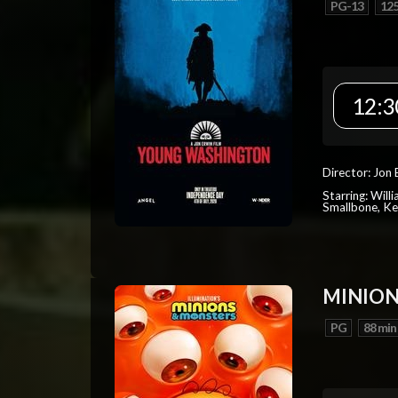
PG-13
125
12:3
Director: Jon 
Starring: Will
Smallbone, Ke
MINION
PG
88 min