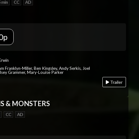
 min
CC
AD
0p
Erwin
iam Franklyn-Miller, Ben Kingsley, Andy Serkis, Joel
lsey Grammer, Mary-Louise Parker
Trailer
S & MONSTERS
CC
AD