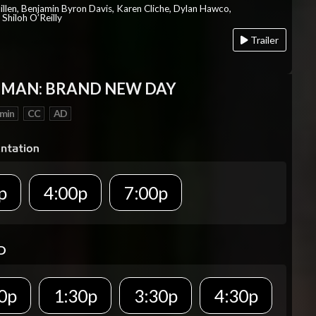
Millen, Benjamin Byron Davis, Karen Cliche, Dylan Hawco,
Shiloh O’Reilly
Trailer
-MAN: BRAND NEW DAY
 min
CC
AD
p
4:00p
7:00p
D
0p
1:30p
3:30p
4:30p