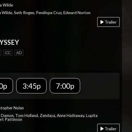
ia Wilde
via Wilde, Seth Rogen, Penélope Cruz, Edward Norton
Trailer
YSSEY
CC
AD
0p
3:45p
7:00p
istopher Nolan
t Damon, Tom Holland, Zendaya, Anne Hathaway, Lupita
rt Pattinson
Trailer