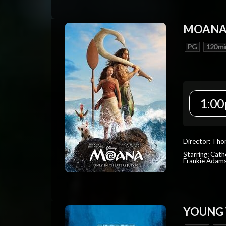
MOAN
PG
120 mi
1:00
Director: Tho
Starring: Cat
Frankie Adam
YOUNG