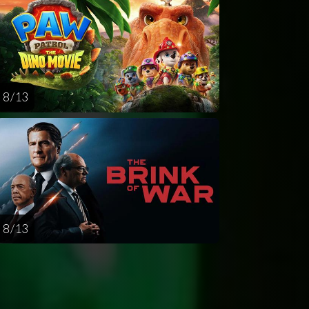
8 / 13
8 / 13