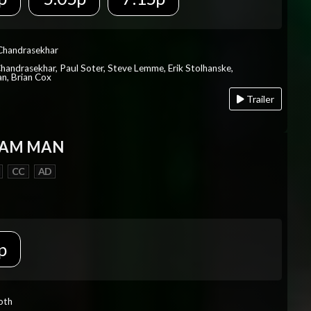
 Chandrasekhar
Chandrasekhar, Paul Soter, Steve Lemme, Erik Stolhanske,
an, Brian Cox
Trailer
EAM MAN
CC
AD
p
Roth