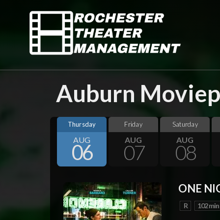
Auburn Moviepl
Thursday
Friday
Saturday
AUG
AUG
AUG
06
07
08
ONE NI
R
102 min