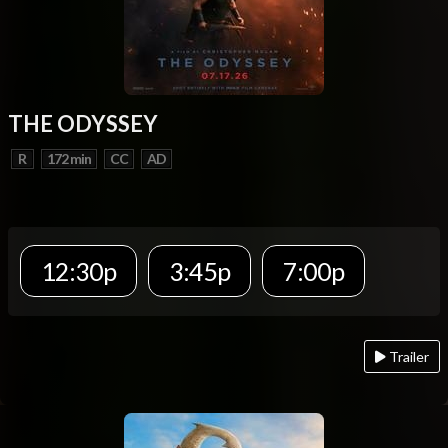
THE ODYSSEY
R
172 min
CC
AD
12:30p
3:45p
7:00p
Trailer