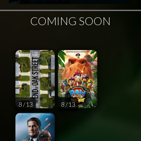
COMING SOON
8 / 13
8 / 13