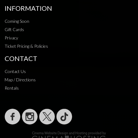
INFORMATION
Coming Soon
Gift Cards
Privacy
Ticket Pricing & Policies
CONTACT
Contact Us
Map / Directions
Rentals