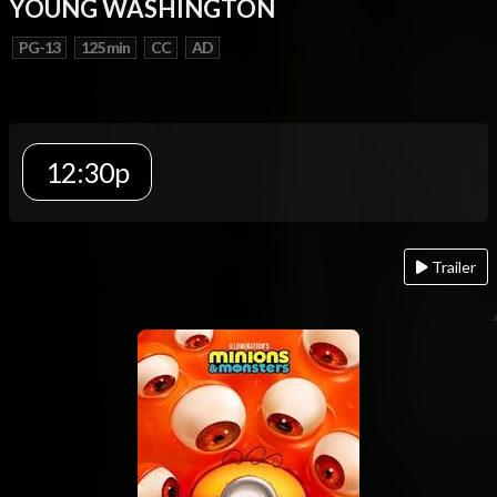
YOUNG WASHINGTON
PG-13
125 min
CC
AD
12:30p
Trailer