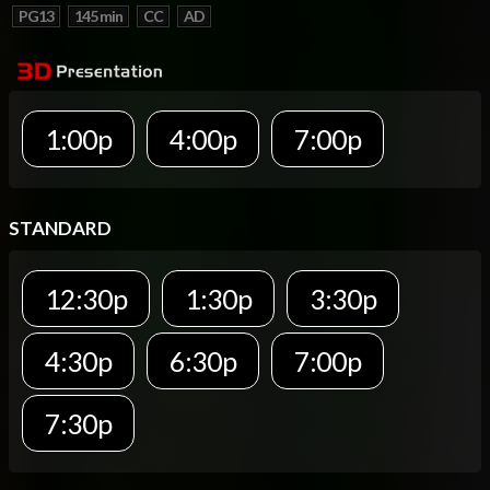
PG13
145 min
CC
AD
1:00p
4:00p
7:00p
STANDARD
12:30p
1:30p
3:30p
4:30p
6:30p
7:00p
7:30p