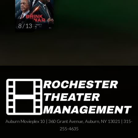
8 / 13
Auburn Movieplex 10 | 360 Grant Avenue, Auburn, NY 13021 | 315-
255-4635