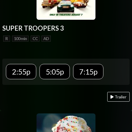
SUPER TROOPERS 3
R
100 min
CC
AD
2:55p
5:05p
7:15p
Trailer