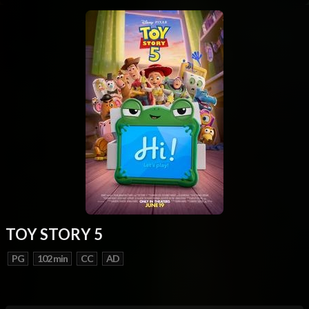
TOY STORY 5
PG
102 min
CC
AD