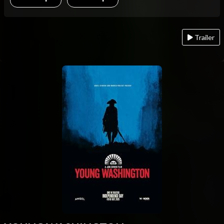
Trailer