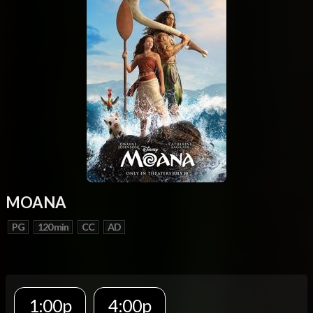
MOANA
PG
120 min
CC
AD
1:00p
4:00p