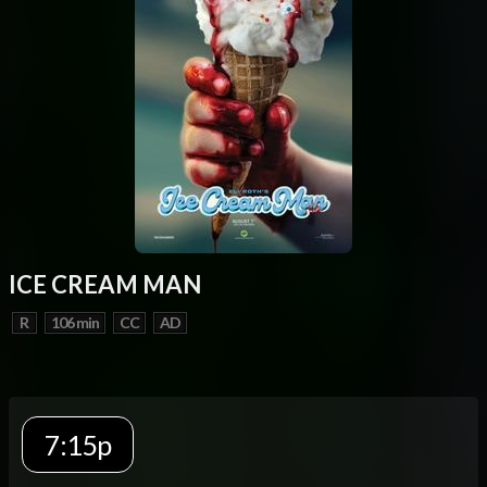
ICE CREAM MAN
R
106 min
CC
AD
7:15p