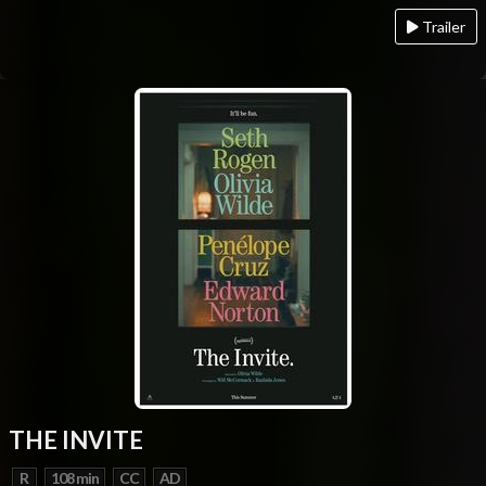
Trailer
THE INVITE
R
108 min
CC
AD