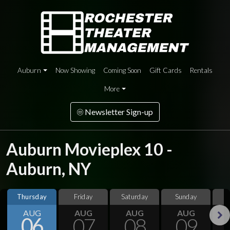
Auburn
Now Showing
Coming Soon
Gift Cards
Rentals
More
Newsletter Sign-up
Auburn Movieplex 10 -
Auburn, NY
Thursday
Friday
Saturday
Sunday
M
AUG
AUG
AUG
AUG
06
07
08
09