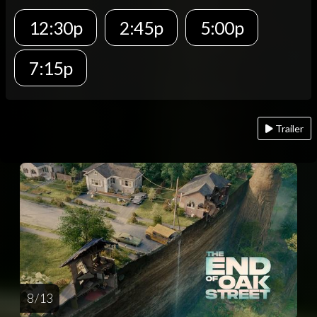
12:30p
2:45p
5:00p
7:15p
Trailer
8 / 13