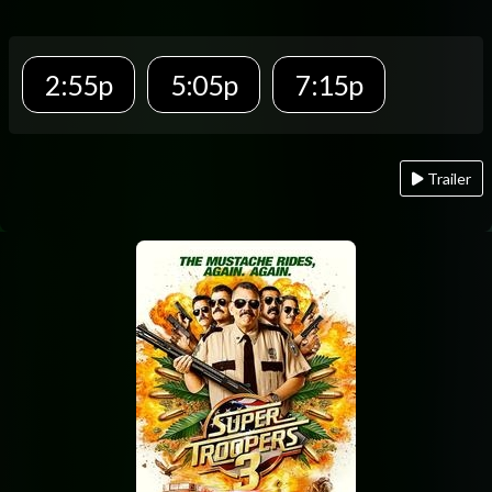
2:55p
5:05p
7:15p
Trailer