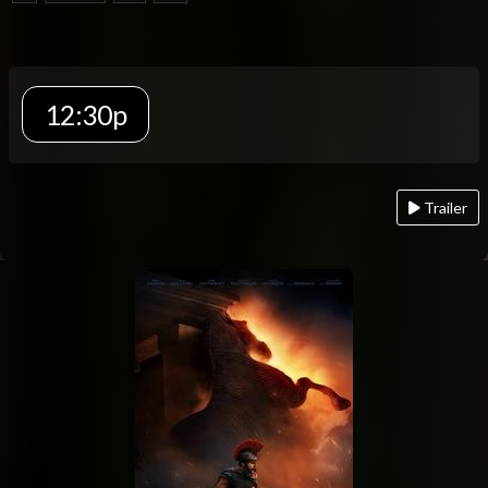
12:30p
Trailer