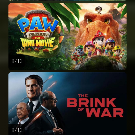
8 / 13
8 / 13