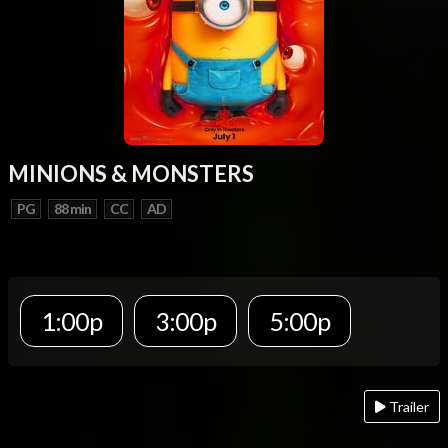
MINIONS & MONSTERS
PG
88 min
CC
AD
1:00p
3:00p
5:00p
Trailer