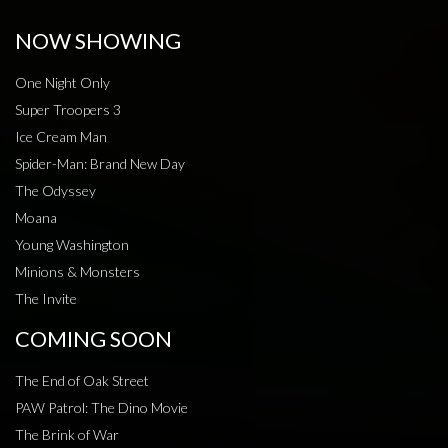
NOW SHOWING
One Night Only
Super Troopers 3
Ice Cream Man
Spider-Man: Brand New Day
The Odyssey
Moana
Young Washington
Minions & Monsters
The Invite
COMING SOON
The End of Oak Street
PAW Patrol: The Dino Movie
The Brink of War