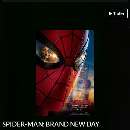
Trailer
SPIDER-MAN: BRAND NEW DAY