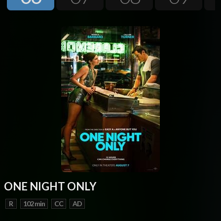
Next
ONE NIGHT ONLY
R
102 min
CC
AD