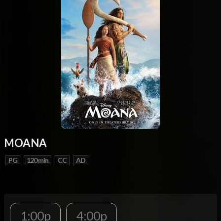
MOANA
PG
120 min
CC
AD
1:00p
4:00p