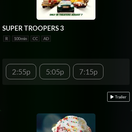
SUPER TROOPERS 3
R
100 min
CC
AD
2:55p
5:05p
7:15p
Trailer