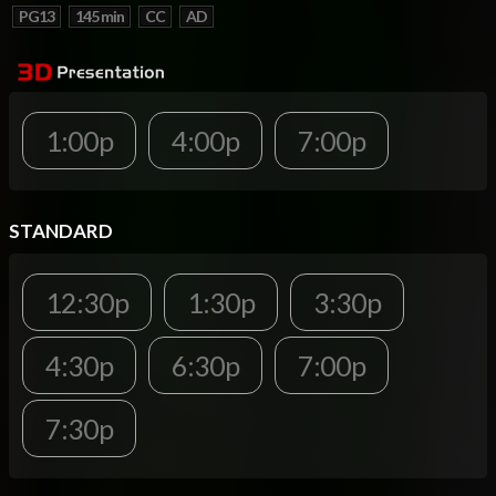
PG13
145 min
CC
AD
1:00p
4:00p
7:00p
STANDARD
12:30p
1:30p
3:30p
4:30p
6:30p
7:00p
7:30p