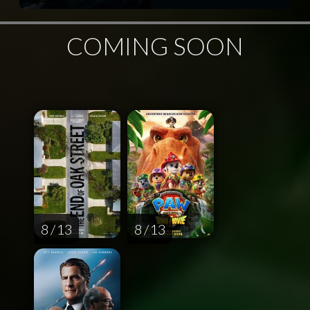
COMING SOON
8 / 13
8 / 13