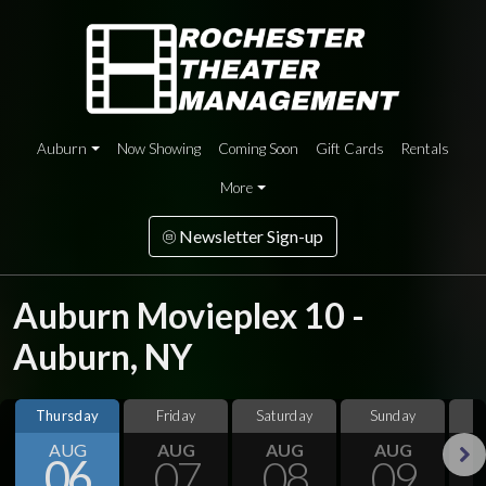
Auburn
Now Showing
Coming Soon
Gift Cards
Rentals
More
Newsletter Sign-up
Auburn Movieplex 10 -
Auburn, NY
Thursday
Friday
Saturday
Sunday
M
AUG
AUG
AUG
AUG
06
07
08
09