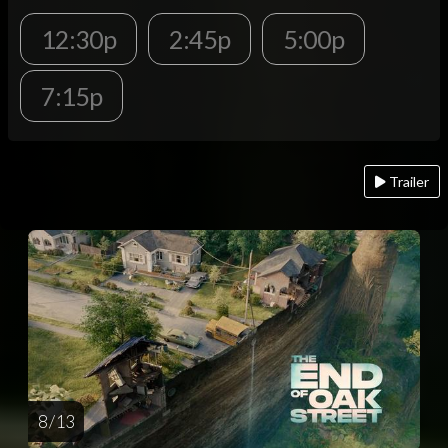
12:30p
2:45p
5:00p
7:15p
Trailer
8 / 13