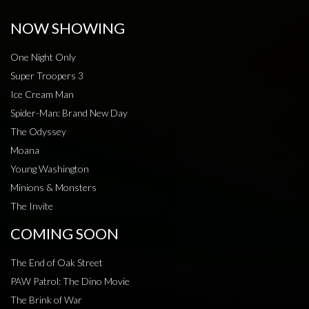
NOW SHOWING
One Night Only
Super Troopers 3
Ice Cream Man
Spider-Man: Brand New Day
The Odyssey
Moana
Young Washington
Minions & Monsters
The Invite
COMING SOON
The End of Oak Street
PAW Patrol: The Dino Movie
The Brink of War