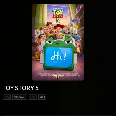
TOY STORY 5
PG
102 min
CC
AD