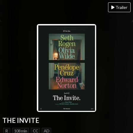
Trailer
THE INVITE
R
108 min
CC
AD