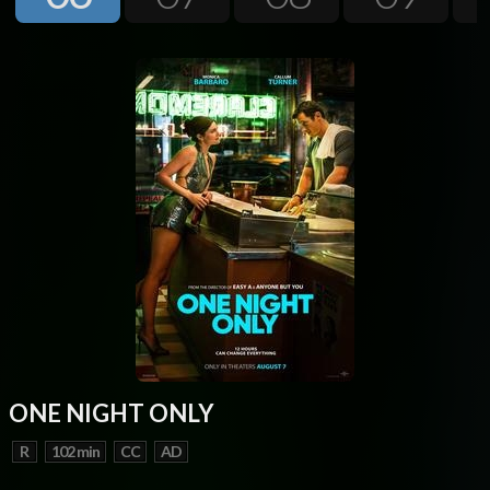
Next
ONE NIGHT ONLY
R
102 min
CC
AD