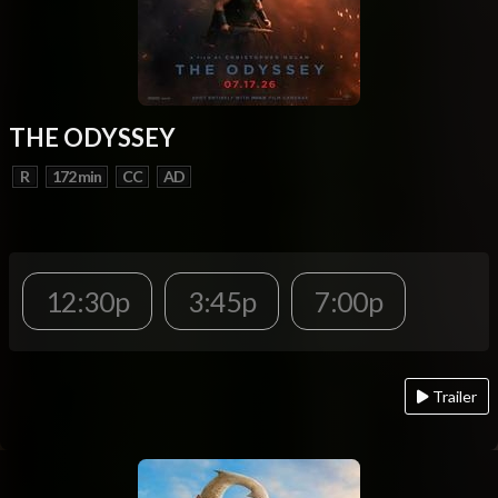
THE ODYSSEY
R
172 min
CC
AD
12:30p
3:45p
7:00p
Trailer