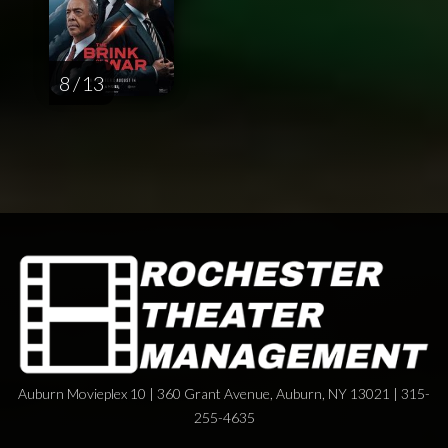
8 / 13
Auburn Movieplex 10 | 360 Grant Avenue, Auburn, NY 13021 | 315-
255-4635