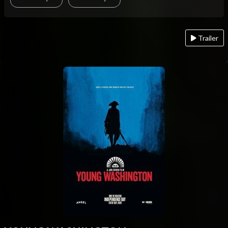
Trailer