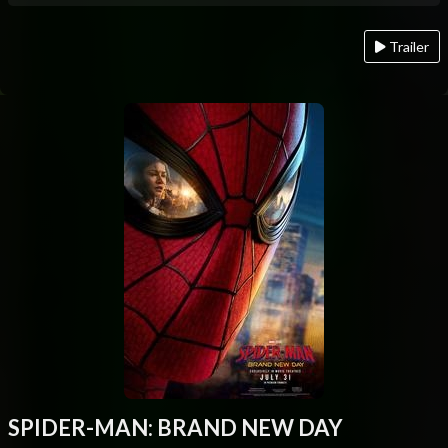
Trailer
SPIDER-MAN: BRAND NEW DAY