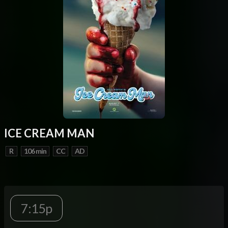
ICE CREAM MAN
R
106 min
CC
AD
7:15p