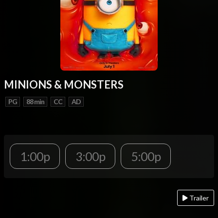
MINIONS & MONSTERS
PG
88 min
CC
AD
1:00p
3:00p
5:00p
Trailer