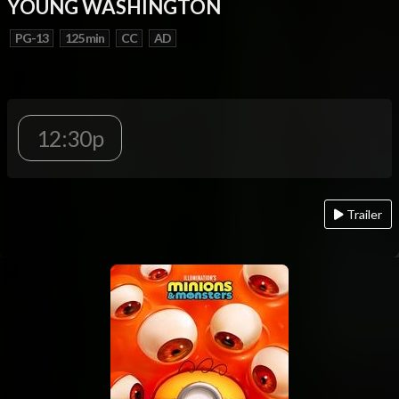
YOUNG WASHINGTON
PG-13
125 min
CC
AD
12:30p
Trailer