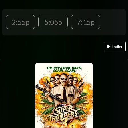
2:55p
5:05p
7:15p
Trailer