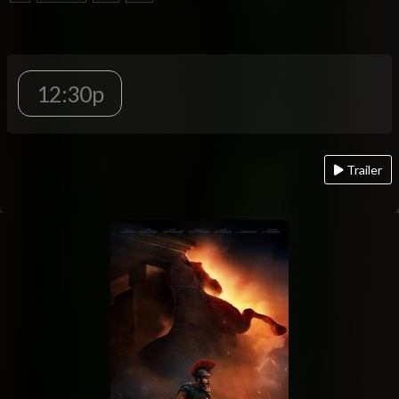
12:30p
Trailer