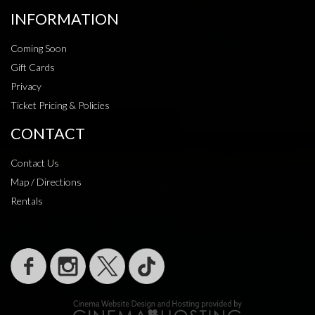
INFORMATION
Coming Soon
Gift Cards
Privacy
Ticket Pricing & Policies
CONTACT
Contact Us
Map / Directions
Rentals