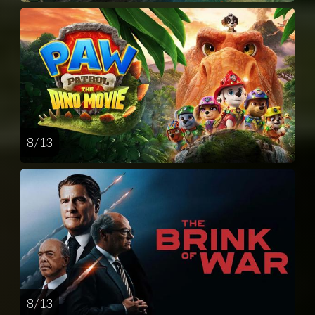
8 / 13
8 / 13