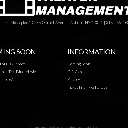
uburn Movieplex 10 | 360 Grant Avenue, Auburn, NY 13021 | 315-255-46
ING SOON
INFORMATION
 of Oak Street
Coming Soon
rol: The Dino Movie
Gift Cards
nk of War
Privacy
Ticket Pricing & Policies