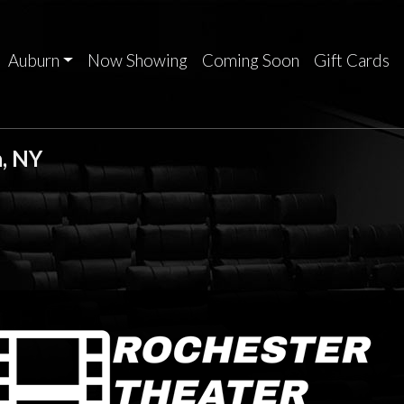
Auburn
Now Showing
Coming Soon
Gift Cards
, NY