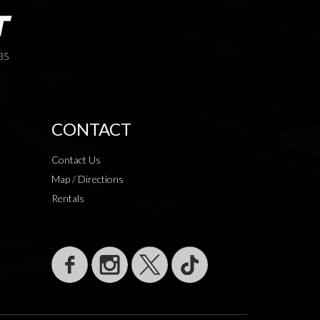
35
CONTACT
Contact Us
Map / Directions
Rentals