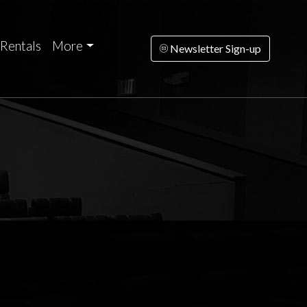
Rentals
More
Newsletter Sign-up