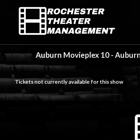
Auburn Movieplex 10 - Auburn
Tickets not currently available for this show