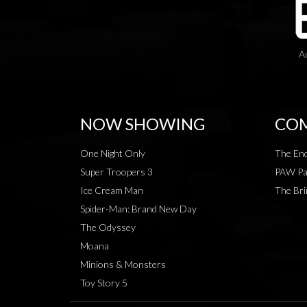
A
NOW SHOWING
COM
One Night Only
The End
Super Troopers 3
PAW Pat
Ice Cream Man
The Bri
Spider-Man: Brand New Day
The Odyssey
Moana
Minions & Monsters
Toy Story 5