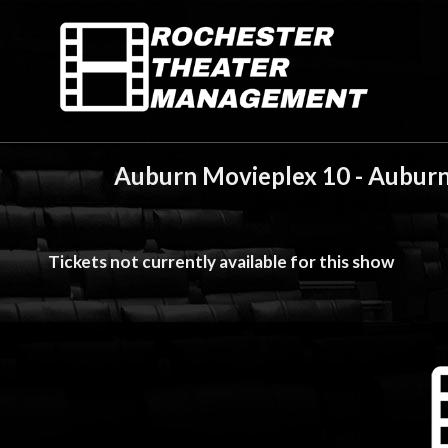
Auburn Movieplex 10 - Auburn
Tickets not currently available for this show