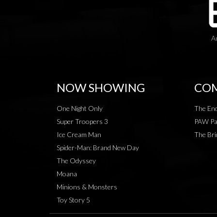
A
NOW SHOWING
COM
One Night Only
The End
Super Troopers 3
PAW Pat
Ice Cream Man
The Bri
Spider-Man: Brand New Day
The Odyssey
Moana
Minions & Monsters
Toy Story 5