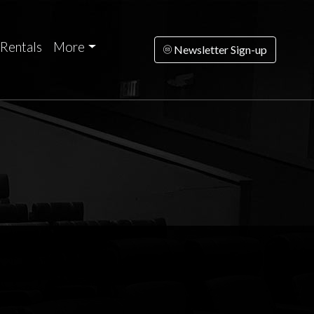
Rentals
More
Newsletter Sign-up