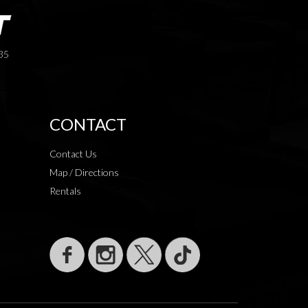
35
CONTACT
Contact Us
Map / Directions
Rentals