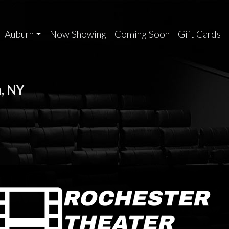
Auburn
Now Showing
Coming Soon
Gift Cards
, NY