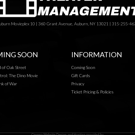
uburn Movieplex 10 | 360 Grant Avenue, Auburn, NY 13021 | 315-255-46
ING SOON
INFORMATION
 of Oak Street
Coming Soon
rol: The Dino Movie
Gift Cards
nk of War
Privacy
Ticket Pricing & Policies