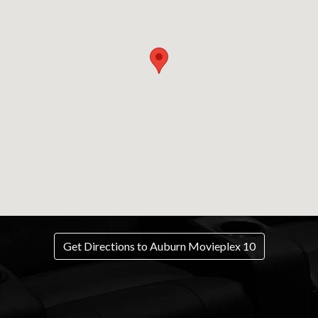
Get Directions to Auburn Movieplex 10