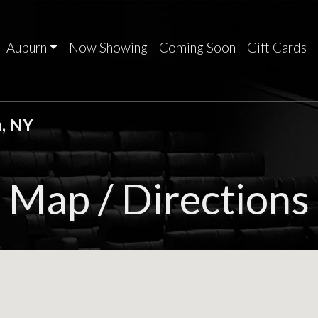
Auburn
Now Showing
Coming Soon
Gift Cards
, NY
Map / Directions