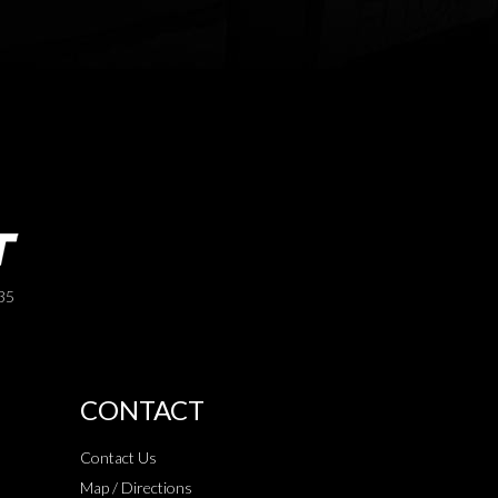
35
CONTACT
Contact Us
Map / Directions