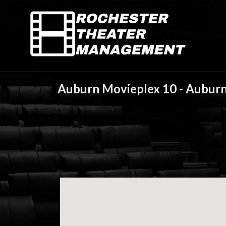
Auburn Movieplex 10 - Auburn