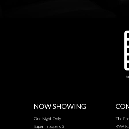
A
NOW SHOWING
COM
One Night Only
The End
Super Troopers 3
PAW Pat