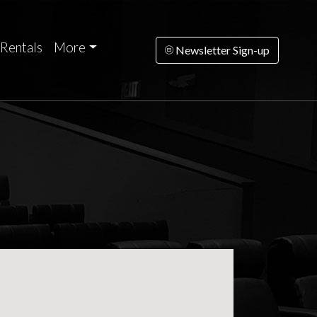
Rentals
More
Newsletter Sign-up