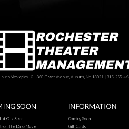
uburn Movieplex 10 | 360 Grant Avenue, Auburn, NY 13021 | 315-255-46
ING SOON
INFORMATION
 of Oak Street
Coming Soon
rol: The Dino Movie
Gift Cards